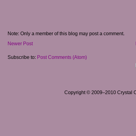
Note: Only a member of this blog may post a comment.
Newer Post
Subscribe to:
Post Comments (Atom)
Copyright © 2009–2010 Crystal Cl