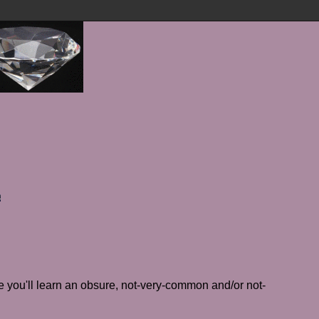
 you'll learn an obsure, not-very-common and/or not-