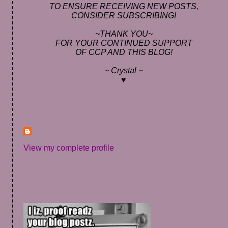
TO ENSURE RECEIVING NEW POSTS,
CONSIDER SUBSCRIBING!
~THANK YOU~
FOR YOUR CONTINUED SUPPORT
OF CCP AND THIS BLOG!
~ Crystal ~
♥
View my complete profile