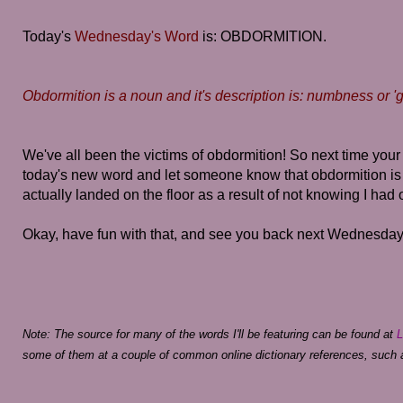
Today's
Wednesday's Word
is: OBDORMITION.
Obdormition is a noun and it's description is: numbness or 'go
We've all been the victims of obdormition! So next time your 
today's new word and let someone know that obdormition is
actually landed on the floor as a result of not knowing I had o
Okay, have fun with that, and see you back next Wednesday 
Note: The source for many of the words I'll be featuring can be found at
L
some of them at a couple of common online dictionary references, such