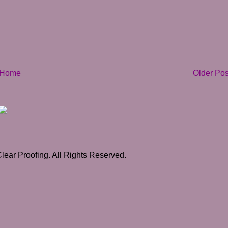
Home
Older Pos
ear Proofing. All Rights Reserved.