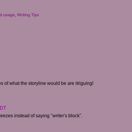
d usage
,
Writing Tips
s of what the storyline would be are itriguing!
CDT
reezes instead of saying "writer's block".