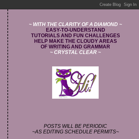
~ WITH THE CLARITY OF A DIAMOND ~
E
ASY-TO-UNDERSTAND
TUTORIALS AND FUN CHALLENGES
HELP MAKE THE CLOUDY AREAS
OF WRITING AND GRAMMAR
~ CRYSTAL CLEAR ~
POSTS WILL BE PERIODIC
~AS EDITING SCHEDULE PERMITS~