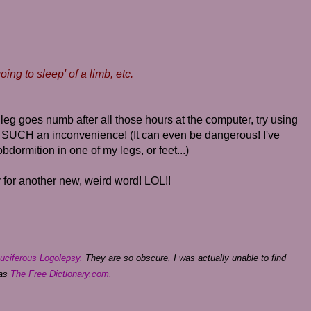
ing to sleep' of a limb, etc.
leg goes numb after all those hours at the computer, try using
 SUCH an inconvenience! (It can even be dangerous! I've
bdormition in one of my legs, or feet...)
for another new, weird word! LOL!!
uciferous Logolepsy.
They are so obscure, I was actually unable to find
 as
The Free Dictionary.com.