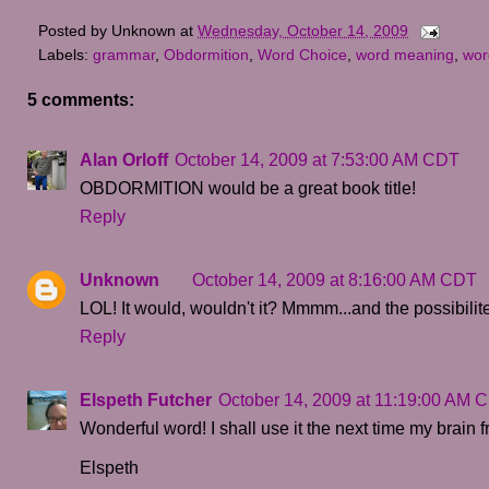
Posted by
Unknown
at
Wednesday, October 14, 2009
Labels:
grammar
,
Obdormition
,
Word Choice
,
word meaning
,
wor
5 comments:
Alan Orloff
October 14, 2009 at 7:53:00 AM CDT
OBDORMITION would be a great book title!
Reply
Unknown
October 14, 2009 at 8:16:00 AM CDT
LOL! It would, wouldn't it? Mmmm...and the possibilite
Reply
Elspeth Futcher
October 14, 2009 at 11:19:00 AM 
Wonderful word! I shall use it the next time my brain f
Elspeth