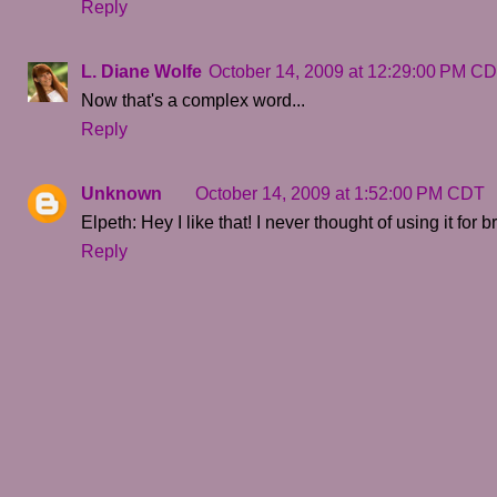
Reply
L. Diane Wolfe
October 14, 2009 at 12:29:00 PM C
Now that's a complex word...
Reply
Unknown
October 14, 2009 at 1:52:00 PM CDT
Elpeth: Hey I like that! I never thought of using it for
Reply