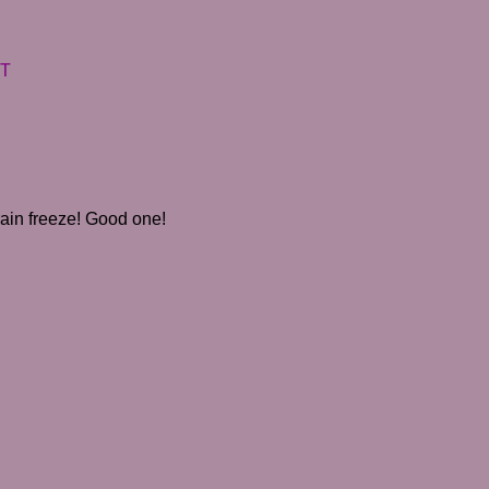
DT
 brain freeze! Good one!