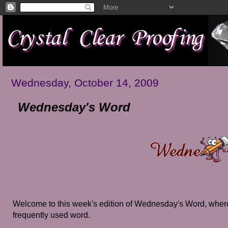
Wednesday, October 14, 2009
Wednesday's Word
Welcome to this week's edition of Wednesday's Word, where
frequently used word.